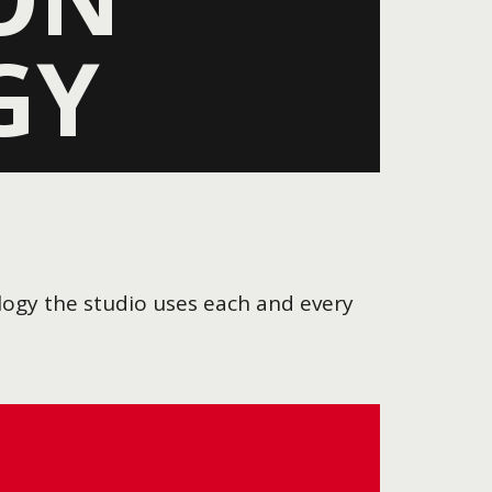
GY
ology the studio uses each and every