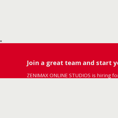
Join a great team and start 
ZENIMAX ONLINE STUDIOS is hiring f
diverse, growing studio, check out our
WE'RE HIRING