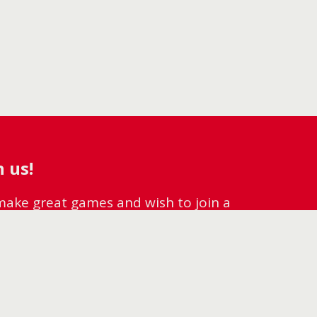
 us!
o make great games and wish to join a
lcome to ZOS!