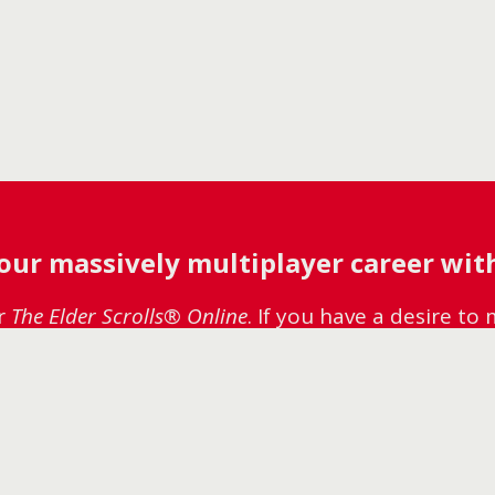
your massively multiplayer career with
or
The Elder Scrolls® Online
. If you have a desire t
 Careers page to see if there’s a role for you. We