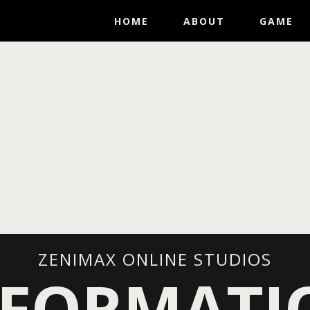
HOME
ABOUT
GAME
ZENIMAX ONLINE STUDIOS
NFORMATI