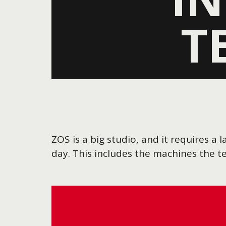
T
ZOS is a big studio, and it requires 
day. This includes the machines the 