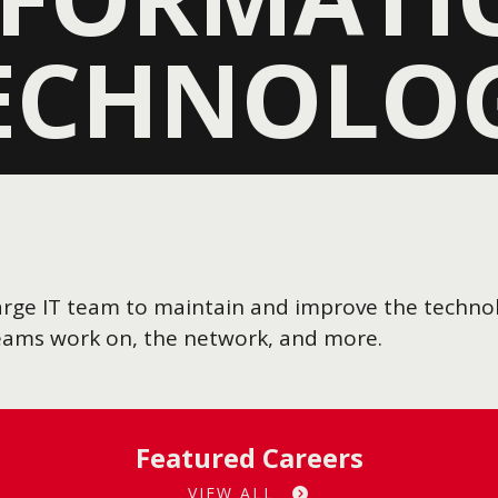
ECHNOLO
a large IT team to maintain and improve the techn
teams work on, the network, and more.
Featured Careers
VIEW ALL