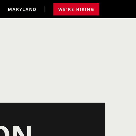
MARYLAND
WE'RE HIRING
ON