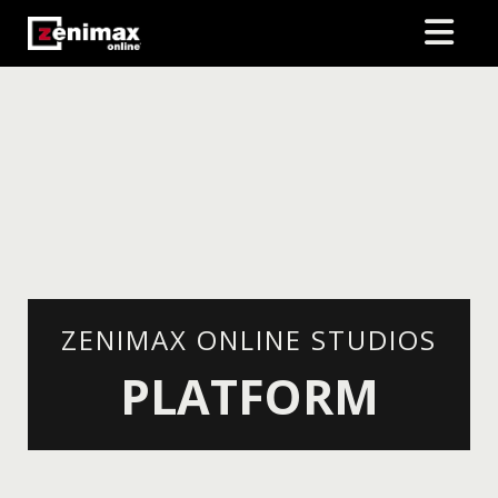
ZENIMAX ONLINE STUDIOS
PLATFORM