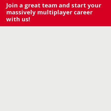
Join a great team and start your
massively multiplayer career
with us!
ZENIMAX ONLINE STUDIOS is hiring for
The
Elder Scrolls® Online
. If you have a desire to
make great games and wish to join a
diverse, growing studio, check out our
Careers page to see if there’s a role for you.
Welcome to ZOS!
WE'RE HIRING