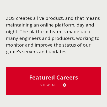
ZOS creates a live product, and that means
maintaining an online platform, day and
night. The platform team is made up of
many engineers and producers, working to
monitor and improve the status of our
game’s servers and updates.
Featured Careers
VIEW ALL