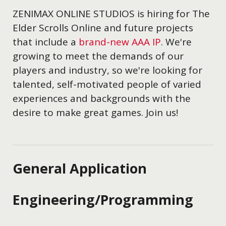
ZENIMAX ONLINE STUDIOS is hiring for The
Elder Scrolls Online and future projects
that include a
brand-new AAA IP
. We're
growing to meet the demands of our
players and industry, so we're looking for
talented, self-motivated people of varied
experiences and backgrounds with the
desire to make great games. Join us!
General Application
Engineering/Programming