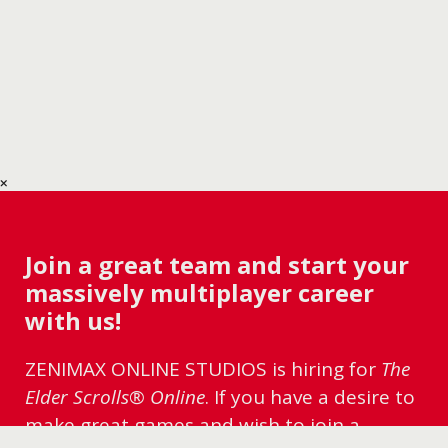
Join a great team and start your
massively multiplayer career
with us!
ZENIMAX ONLINE STUDIOS is hiring for
The
Elder Scrolls® Online
. If you have a desire to
make great games and wish to join a