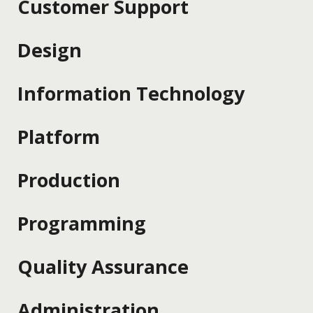
Customer Support
Design
Information Technology
Platform
Production
Programming
Quality Assurance
Administration