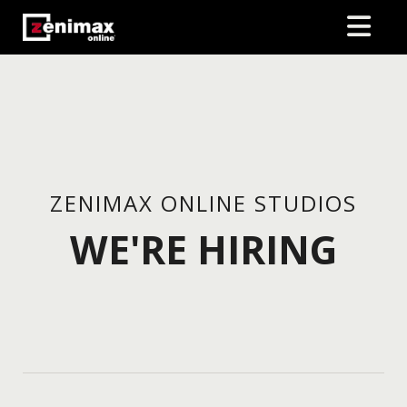
ZENIMAX ONLINE STUDIOS
WE'RE HIRING