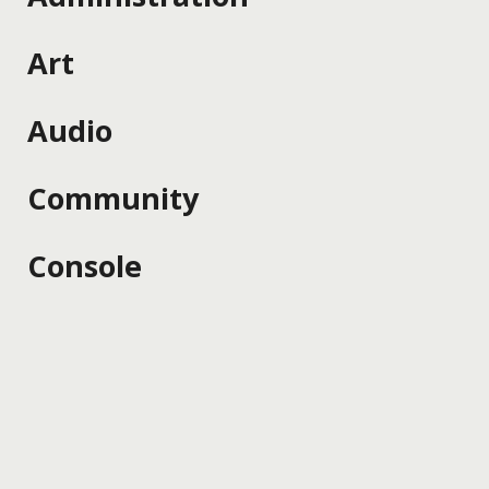
Art
Audio
Community
Console