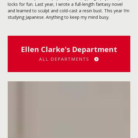
locks for fun. Last year, I wrote a full-length fantasy novel
and learned to sculpt and cold-cast a resin bust. This year I’m
studying Japanese. Anything to keep my mind busy.
Ellen Clarke's Department
ALL DEPARTMENTS