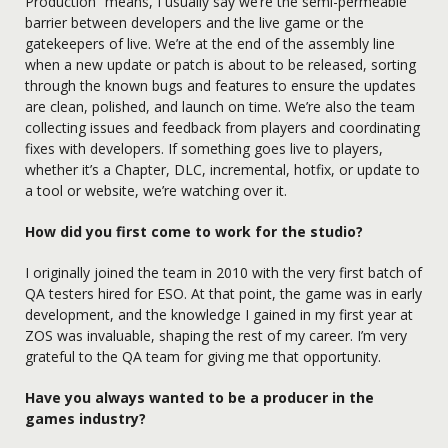
Production” means, I usually say we’re the semi-permeable
barrier between developers and the live game or the
gatekeepers of live. We’re at the end of the assembly line
when a new update or patch is about to be released, sorting
through the known bugs and features to ensure the updates
are clean, polished, and launch on time. We’re also the team
collecting issues and feedback from players and coordinating
fixes with developers. If something goes live to players,
whether it’s a Chapter, DLC, incremental, hotfix, or update to
a tool or website, we’re watching over it.
How did you first come to work for the studio?
I originally joined the team in 2010 with the very first batch of
QA testers hired for ESO. At that point, the game was in early
development, and the knowledge I gained in my first year at
ZOS was invaluable, shaping the rest of my career. I’m very
grateful to the QA team for giving me that opportunity.
Have you always wanted to be a producer in the
games industry?