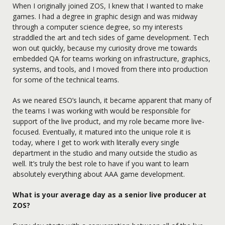
When I originally joined ZOS, I knew that I wanted to make
games. I had a degree in graphic design and was midway
through a computer science degree, so my interests
straddled the art and tech sides of game development. Tech
won out quickly, because my curiosity drove me towards
embedded QA for teams working on infrastructure, graphics,
systems, and tools, and I moved from there into production
for some of the technical teams.
As we neared ESO’s launch, it became apparent that many of
the teams I was working with would be responsible for
support of the live product, and my role became more live-
focused. Eventually, it matured into the unique role it is
today, where I get to work with literally every single
department in the studio and many outside the studio as
well. It’s truly the best role to have if you want to learn
absolutely everything about AAA game development.
What is your average day as a senior live producer at
ZOS?