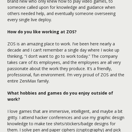
brand new who only knew how to play video games, to
someone called upon for knowledge and guidance when
others needed help, and eventually someone overseeing
every single live deploy.
How do you like working at ZOS?
ZOS is an amazing place to work. I’ve been here nearly a
decade and I can’t remember a single day where I woke up
thinking, “I don’t want to go to work today.” The company
takes care of its employees, and the employees are all very
passionate about the work they produce. It’s a friendly,
professional, fun environment. I’m very proud of ZOS and the
entire ZeniMax family.
What hobbies and games do you enjoy outside of
work?
I love games that are immersive, intelligent, and maybe a bit
gritty. I attend hacker conferences and use my graphic design
knowledge to make tee shirts/stickers/badge designs for
them. I solve pen and paper ciphers (cryptography) and pick