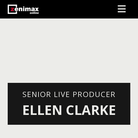
SENIOR LIVE PRODUCER
ELLEN CLARKE