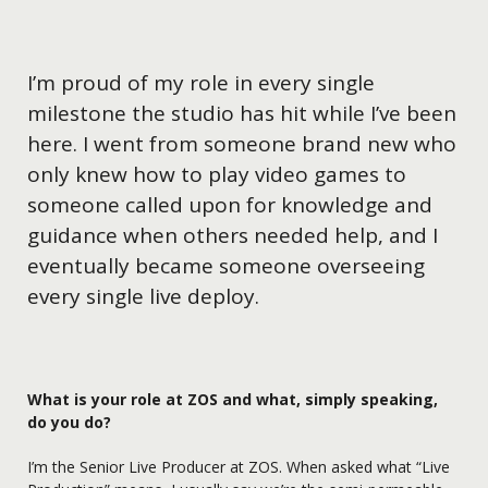
I’m proud of my role in every single
milestone the studio has hit while I’ve been
here. I went from someone brand new who
only knew how to play video games to
someone called upon for knowledge and
guidance when others needed help, and I
eventually became someone overseeing
every single live deploy.
What is your role at ZOS and what, simply speaking,
do you do?
I’m the Senior Live Producer at ZOS. When asked what “Live