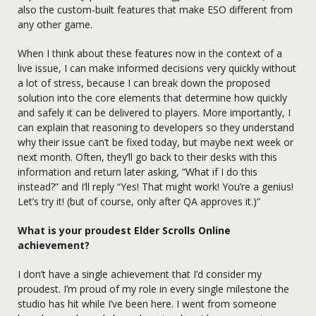
also the custom-built features that make ESO different from
any other game.
When I think about these features now in the context of a
live issue, I can make informed decisions very quickly without
a lot of stress, because I can break down the proposed
solution into the core elements that determine how quickly
and safely it can be delivered to players. More importantly, I
can explain that reasoning to developers so they understand
why their issue can’t be fixed today, but maybe next week or
next month. Often, they’ll go back to their desks with this
information and return later asking, “What if I do this
instead?” and I’ll reply “Yes! That might work! You’re a genius!
Let’s try it! (but of course, only after QA approves it.)”
What is your proudest Elder Scrolls Online
achievement?
I don’t have a single achievement that I’d consider my
proudest. I’m proud of my role in every single milestone the
studio has hit while I’ve been here. I went from someone