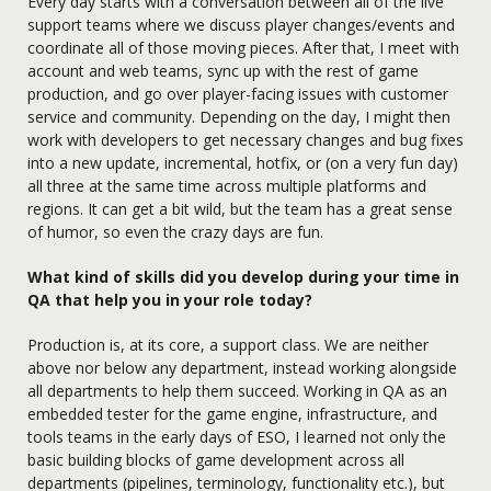
Every day starts with a conversation between all of the live
support teams where we discuss player changes/events and
coordinate all of those moving pieces. After that, I meet with
account and web teams, sync up with the rest of game
production, and go over player-facing issues with customer
service and community. Depending on the day, I might then
work with developers to get necessary changes and bug fixes
into a new update, incremental, hotfix, or (on a very fun day)
all three at the same time across multiple platforms and
regions. It can get a bit wild, but the team has a great sense
of humor, so even the crazy days are fun.
What kind of skills did you develop during your time in
QA that help you in your role today?
Production is, at its core, a support class. We are neither
above nor below any department, instead working alongside
all departments to help them succeed. Working in QA as an
embedded tester for the game engine, infrastructure, and
tools teams in the early days of ESO, I learned not only the
basic building blocks of game development across all
departments (pipelines, terminology, functionality etc.), but